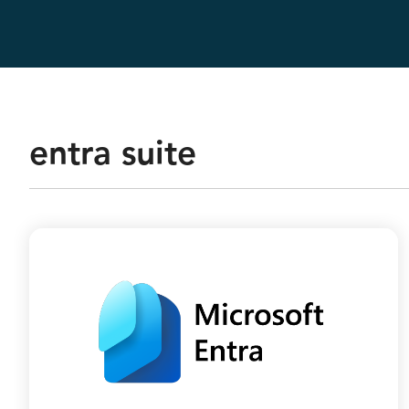
Real-Time Analytics
Data Engineering
entra suite