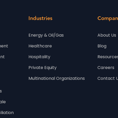
Industries
Compan
Energy & Oil/Gas
About Us
ment
Healthcare
Blog
t 
Hospitality
Resource
Private Equity
Careers
Multinational Organizations
Contact 
s
ale
iliation