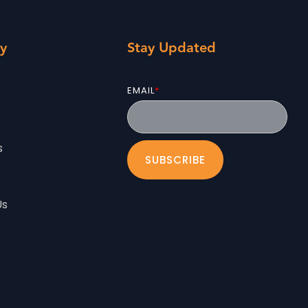
y
Stay Updated
EMAIL
*
s
Us