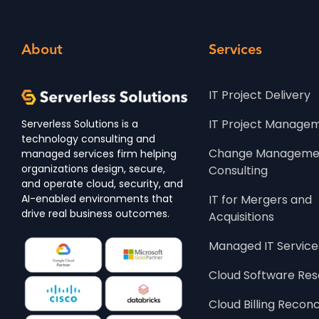
About
Services
IT Project Delivery
IT Project Manage
Serverless Solutions is a
technology consulting and
Change Managemen
managed services firm helping
organizations design, secure,
Consulting
and operate cloud, security, and
AI-enabled environments that
IT for Mergers and 
drive real business outcomes.
Acquisitions
Managed IT Service
Cloud Software Res
Cloud Billing Reconc