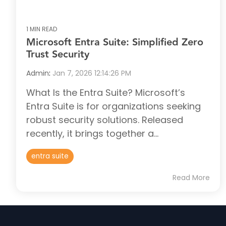
1 MIN READ
Microsoft Entra Suite: Simplified Zero
Trust Security
Admin
:
Jan 7, 2026 12:14:26 PM
What Is the Entra Suite? Microsoft’s
Entra Suite is for organizations seeking
robust security solutions. Released
recently, it brings together a...
entra suite
Read More