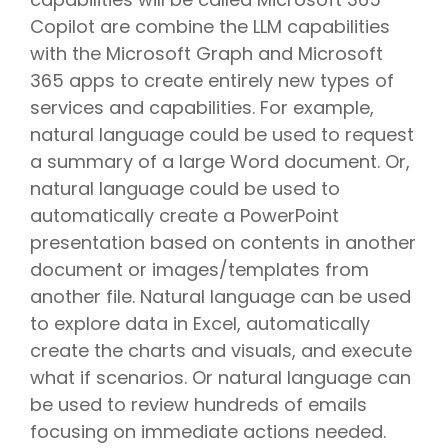
Copilot are combine the LLM capabilities
with the Microsoft Graph and Microsoft
365 apps to create entirely new types of
services and capabilities. For example,
natural language could be used to request
a summary of a large Word document. Or,
natural language could be used to
automatically create a PowerPoint
presentation based on contents in another
document or images/templates from
another file. Natural language can be used
to explore data in Excel, automatically
create the charts and visuals, and execute
what if scenarios. Or natural language can
be used to review hundreds of emails
focusing on immediate actions needed.