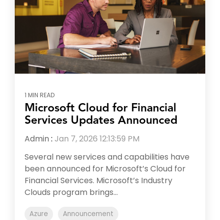
1 MIN READ
Microsoft Cloud for Financial
Services Updates Announced
Admin
:
Jan 7, 2026 12:13:59 PM
Several new services and capabilities have
been announced for Microsoft’s Cloud for
Financial Services. Microsoft’s Industry
Clouds program brings...
Azure
Announcement