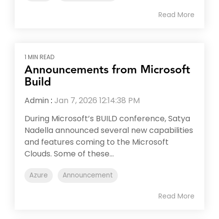
Read More
1 MIN READ
Announcements from Microsoft
Build
Admin
:
Jan 7, 2026 12:14:38 PM
During Microsoft’s BUILD conference, Satya
Nadella announced several new capabilities
and features coming to the Microsoft
Clouds. Some of these...
Azure
Announcement
Read More