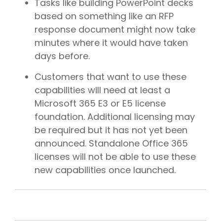
Tasks like building PowerPoint decks
based on something like an RFP
response document might now take
minutes where it would have taken
days before.
Customers that want to use these
capabilities will need at least a
Microsoft 365 E3 or E5 license
foundation. Additional licensing may
be required but it has not yet been
announced. Standalone Office 365
licenses will not be able to use these
new capabilities once launched.