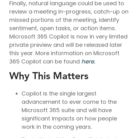
Finally, natural language could be used to
review a meeting in-progress, catch-up on
missed portions of the meeting, identify
sentiment, open tasks, or action items.
Microsoft 365 Copilot is now in very limited
private preview and will be released later
this year. More information on Microsoft
365 Copilot can be found
here.
Why This Matters
Copilot is the single largest
advancement to ever come to the
Microsoft 365 suite and will have
significant impacts on how people
work in the coming years.