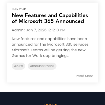
1 MIN READ
New Features and Capabilities
of Microsoft 365 Announced
Admin
:
Jan 7, 2026 12:12:13 PM
New features and capabilities have been
announced for the Microsoft 365 services.
Microsoft Teams will be getting the new
Games for Work app bringing...
Azure
Announcement
Read More