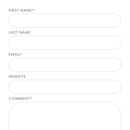
FIRST NAME
*
LAST NAME
EMAIL
*
WEBSITE
COMMENT
*