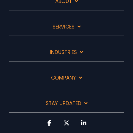
ABOUT
SERVICES
INDUSTRIES
COMPANY
STAY UPDATED
Facebook
X
Linkedin