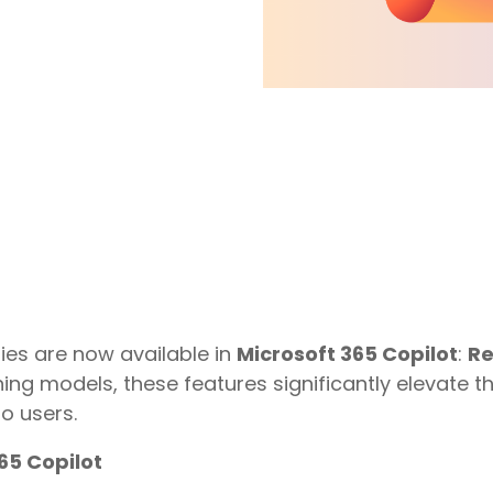
Virtual Desktop Solutions
Endpoint Management
ies are now available in
Microsoft 365 Copilot
:
Re
ing models, these features significantly elevate 
o users.
65 Copilot