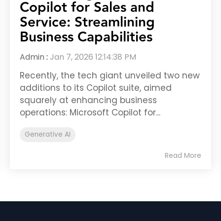
Copilot for Sales and
Service: Streamlining
Business Capabilities
Admin
:
Jan 7, 2026 12:14:38 PM
Recently, the tech giant unveiled two new
additions to its Copilot suite, aimed
squarely at enhancing business
operations: Microsoft Copilot for...
Generative AI
Read More