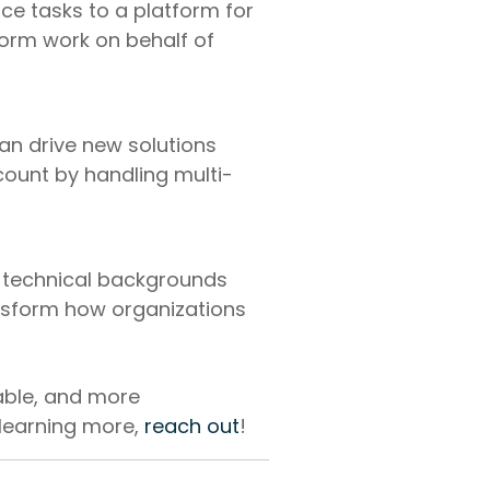
ice tasks to a platform for
form work on behalf of
an drive new solutions
count by handling multi-
 technical backgrounds
ansform how organizations
able, and more
 learning more,
reach out
!