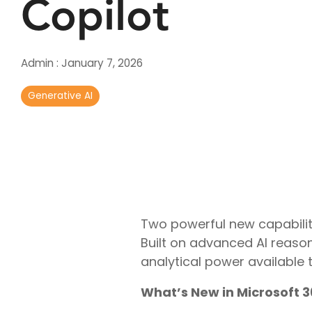
Copilot
Real-Time Analytics
Data Engineering
Admin
:
January 7, 2026
Generative AI
Two powerful new capabilit
Built on advanced AI reason
analytical power available t
What’s New in Microsoft 3