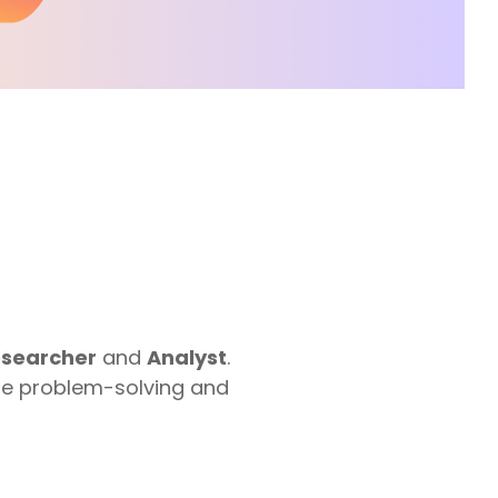
Google Workspace Consulting
searcher
and
Analyst
.
the problem-solving and