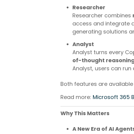
Researcher
Researcher combines
access and integrate d
generating solutions an
Analyst
Analyst turns every Co
of-thought reasonin
Analyst, users can run
Both features are available
Read more:
Microsoft 365 
Why This Matters
A New Era of AI Agent