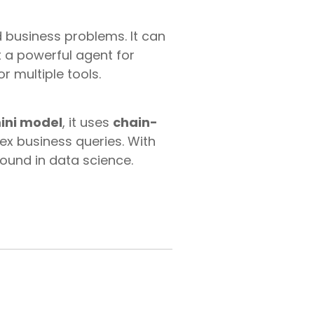
d business problems. It can
 a powerful agent for
r multiple tools.
ini model
, it uses
chain-
x business queries. With
ound in data science.