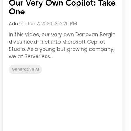
Our Very Own Copilot: Take
One
Admin
:
Jan 7, 2026 12:12:29 PM
In this video, our very own Donovan Bergin
dives head-first into Microsoft Copilot
Studio. As a young but growing company,
we at Serverless...
Generative AI