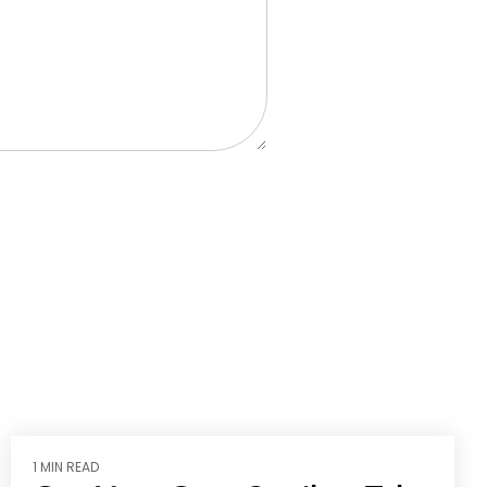
1 MIN READ