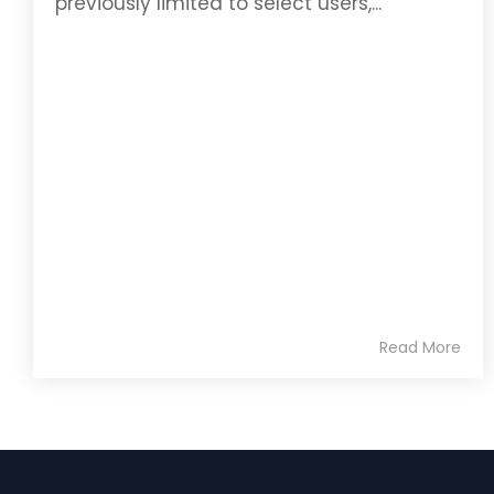
previously limited to select users,...
Read More