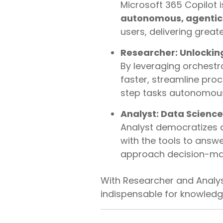
Microsoft 365 Copilot i
autonomous, agentic
users, delivering great
Researcher: Unlockin
By leveraging orchestr
faster, streamline pro
step tasks autonomous
Analyst: Data Science
Analyst democratizes 
with the tools to answ
approach decision-mak
With Researcher and Analys
indispensable for knowledge