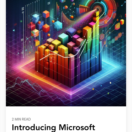
2 MIN READ
Introducing Microsoft