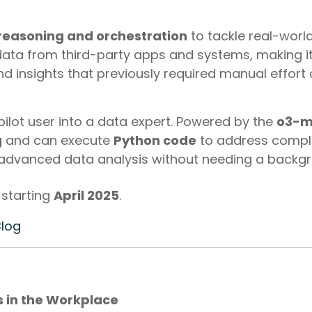
reasoning and orchestration
to tackle real-worl
ata from third-party apps and systems, making it
d insights that previously required manual effort o
pilot user into a data expert. Powered by the
o3-m
g
and can execute
Python code
to address comple
 advanced data analysis without needing a backgr
 starting
April 2025
.
Blog
s in the Workplace