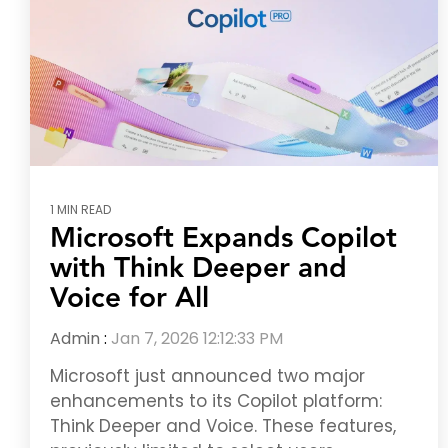
1 MIN READ
Microsoft Expands Copilot
with Think Deeper and
Voice for All
Admin
:
Jan 7, 2026 12:12:33 PM
Microsoft just announced two major
enhancements to its Copilot platform:
Think Deeper and Voice. These features,