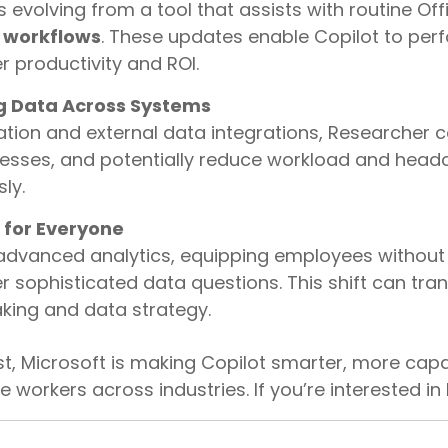
s evolving from a tool that assists with routine Off
 workflows
. These updates enable Copilot to per
er productivity and ROI.
g Data Across Systems
ation and external data integrations, Researcher c
cesses, and potentially reduce workload and head
ly.
 for Everyone
advanced analytics, equipping employees without
er sophisticated data questions. This shift can tr
ing and data strategy.
t, Microsoft is making Copilot smarter, more cap
 workers across industries. If you’re interested in