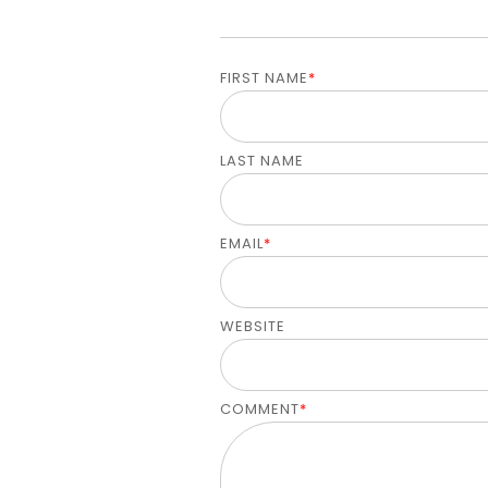
FIRST NAME
*
LAST NAME
EMAIL
*
WEBSITE
COMMENT
*