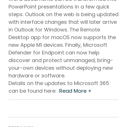
PowerPoint presentations in a few quick
steps. Outlook on the web is being updated
with interface changes that will later arrive
in Outlook for Windows. The Remote
Desktop app for macOS now supports the
new Apple M1 devices. Finally, Microsoft
Defender for Endpoint can now help
discover and protect unmanaged, bring-
your-own devices without deploying new
hardware or software.
Details on the updates to Microsoft 365
can be found here:
Read More +