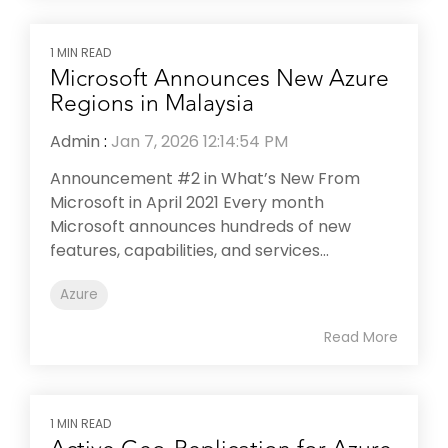
1 MIN READ
Microsoft Announces New Azure
Regions in Malaysia
Admin
:
Jan 7, 2026 12:14:54 PM
Announcement #2 in What’s New From
Microsoft in April 2021 Every month
Microsoft announces hundreds of new
features, capabilities, and services...
Azure
Read More
1 MIN READ