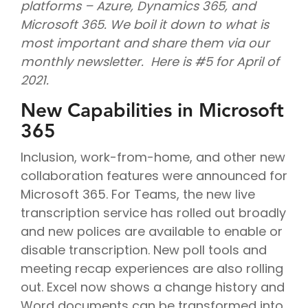
platforms – Azure, Dynamics 365, and
Microsoft 365. We boil it down to what is
most important and share them via our
monthly newsletter. Here is #5 for April of
2021.
New Capabilities in Microsoft
365
Inclusion, work-from-home, and other new
collaboration features were announced for
Microsoft 365. For Teams, the new live
transcription service has rolled out broadly
and new polices are available to enable or
disable transcription. New poll tools and
meeting recap experiences are also rolling
out. Excel now shows a change history and
Word documents can be transformed into