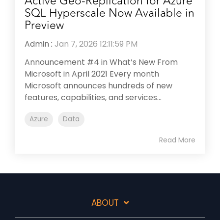
Active Geo-Replication for Azure
SQL Hyperscale Now Available in
Preview
Admin
:
Jan 7, 2026 12:11:59 PM
Announcement #4 in What’s New From
Microsoft in April 2021 Every month
Microsoft announces hundreds of new
features, capabilities, and services...
Azure
Data
Read More
ABOUT