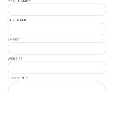
FIRST NAME
*
LAST NAME
EMAIL
*
WEBSITE
COMMENT
*