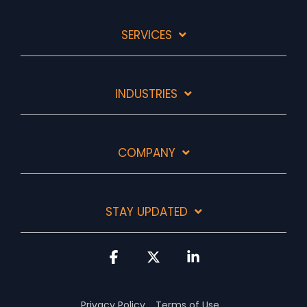
SERVICES
INDUSTRIES
COMPANY
STAY UPDATED
Facebook
X
Linkedin
Privacy Policy
Terms of Use