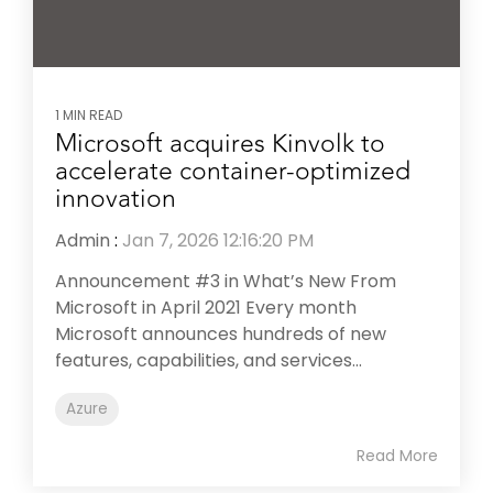
1 MIN READ
Microsoft acquires Kinvolk to
accelerate container-optimized
innovation
Admin
:
Jan 7, 2026 12:16:20 PM
Announcement #3 in What’s New From
Microsoft in April 2021 Every month
Microsoft announces hundreds of new
features, capabilities, and services...
Azure
Read More