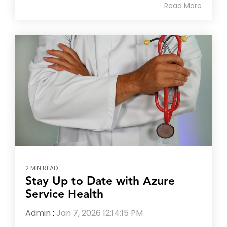
Read More
2 MIN READ
Stay Up to Date with Azure
Service Health
Admin
:
Jan 7, 2026 12:14:15 PM