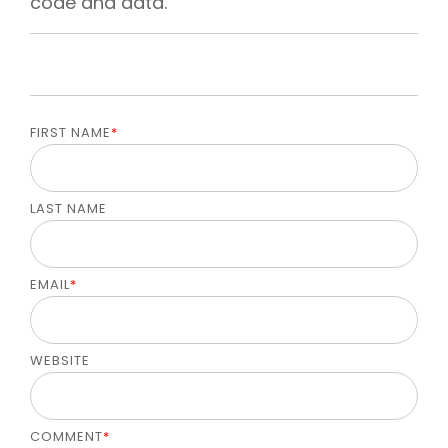
code and data.
FIRST NAME
*
LAST NAME
EMAIL
*
WEBSITE
COMMENT
*