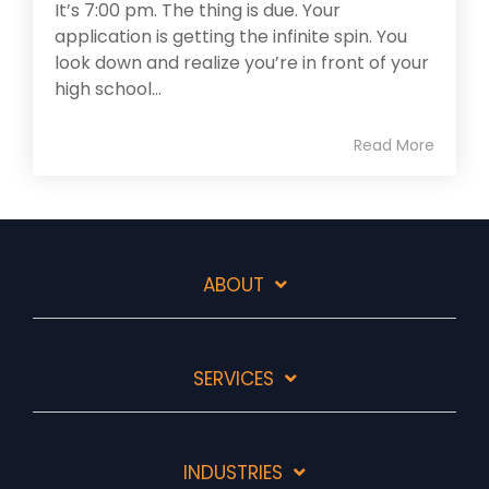
It’s 7:00 pm. The thing is due. Your
application is getting the infinite spin. You
look down and realize you’re in front of your
high school...
Read More
ABOUT
SERVICES
INDUSTRIES