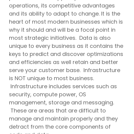
operations, its competitive advantages
and its ability to adapt to change. It is the
heart of most modern businesses which is
why it should and will be a focal point in
most strategic initiatives. Data is also
unique to every business as it contains the
keys to predict and discover optimizations
and efficiencies as well retain and better
serve your customer base. Infrastructure
is NOT unique to most business.
Infrastructure includes services such as
security, compute power, OS
management, storage and messaging.
These are areas that are difficult to
manage and maintain properly and they
detract from the core components of