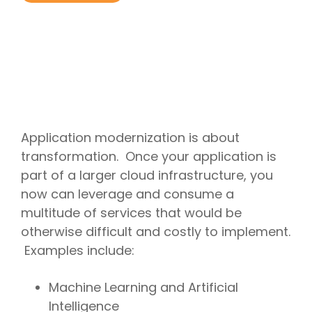
Project
Cloud
Cloud
Management
Delivery
Solutions
Managed
Security
Consulting
IT
AI
Modern
IT
Services
IT for
Project
Consulting
App
Services
Cloud
Mergers
Management
Services
Development
Cloud
Strategy
and
AI
Application
Software
Consulting
Acquisitions
Strategy
Development
Resale
Cloud
Consulting
IoT &
Cloud
Automation
AI
Telematics
Billing
Cloud
Implementation
Solutions
Reconciliatio
Disaster
Services
Application modernization is about
Location
Cloud
Recovery
Big
Services
Migration
transformation. Once your application is
Cloud
Data
Microsoft
Services
Analytics
part of a larger cloud infrastructure, you
Services
365
Managed
Virtual
Real-
Consulting
Security
now can leverage and consume a
Desktop
Time
Google
Services
Solutions
multitude of services that would be
Analytics
Workspace
Endpoint
Data
Consulting
otherwise difficult and costly to implement.
Management
Engineering
Examples include:
Machine Learning and Artificial
Intelligence