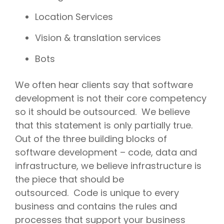
Location Services
Vision & translation services
Bots
We often hear clients say that software
development is not their core competency
so it should be outsourced. We believe
that this statement is only partially true.
Out of the three building blocks of
software development – code, data and
infrastructure, we believe infrastructure is
the piece that should be
outsourced. Code is unique to every
business and contains the rules and
processes that support your business