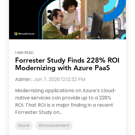
1 MIN READ
Forrester Study Finds 228% ROI
Modernizing with Azure PaaS
Admin
:
Jan 7, 2026 12:12:32 PM
Modernizing applications on Azure’s cloud-
native services can provide up to a 228%
ROI. That ROI is a major finding in a recent
Forrester Study on...
Azure
Announcement