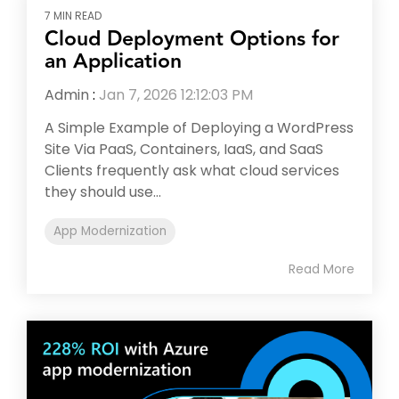
7 MIN READ
Cloud Deployment Options for
an Application
Admin
:
Jan 7, 2026 12:12:03 PM
A Simple Example of Deploying a WordPress
Site Via PaaS, Containers, IaaS, and SaaS
Clients frequently ask what cloud services
they should use...
App Modernization
Read More