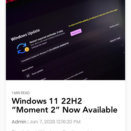
1 MIN READ
Windows 11 22H2
“Moment 2” Now Available
Admin
:
Jan 7, 2026 12:16:20 PM