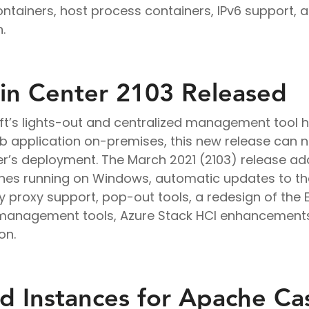
ntainers, host process containers, IPv6 support, 
.
n Center 2103 Released
ft’s lights-out and centralized management tool h
b application on-premises, this new release can no
er’s deployment. The March 2021 (2103) release ad
hines running on Windows, automatic updates to t
 proxy support, pop-out tools, a redesign of the 
 management tools, Azure Stack HCI enhancements
on.
 Instances for Apache Ca