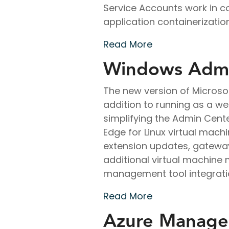
Service Accounts work in co
application containerization
Read More
Windows Admi
The new version of Microso
addition to running as a we
simplifying the Admin Cent
Edge for Linux virtual mac
extension updates, gateway
additional virtual machine
management tool integrati
Read More
Azure Managed