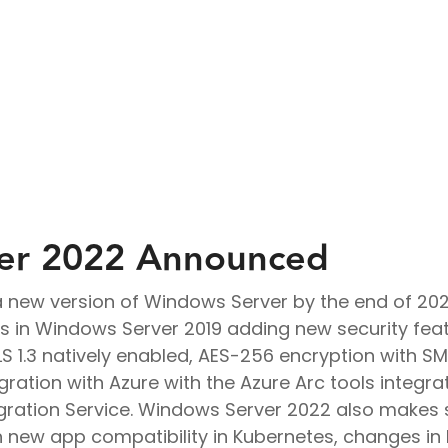
Virtual Desktop Solutions
Endpoint Management
er 2022 Announced
g a new version of Windows Server by the end of 20
 in Windows Server 2019 adding new security feat
LS 1.3 natively enabled, AES-256 encryption with 
gration with Azure with the Azure Arc tools integra
ration Service. Windows Server 2022 also makes 
th new app compatibility in Kubernetes, changes 