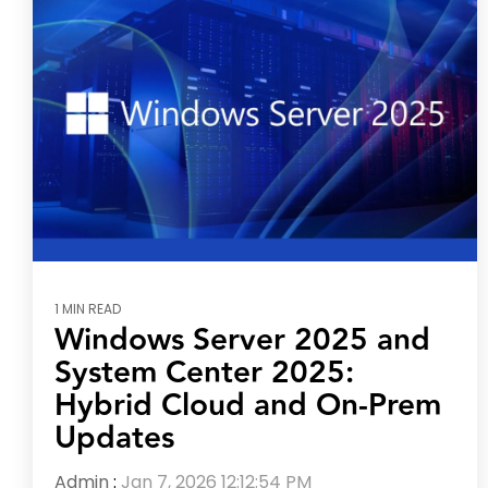
1 MIN READ
Windows Server 2025 and
System Center 2025:
Hybrid Cloud and On-Prem
Updates
Admin
:
Jan 7, 2026 12:12:54 PM