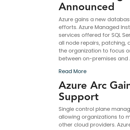
Announced
Azure gains a new databas
efforts. Azure Managed In
services offered for SQL S
all node repairs, patching, 
the organization to focus o
between on-premises and Az
Read More
Azure Arc Gai
Support
Single control plane manag
allowing organizations to 
other cloud providers. Azur