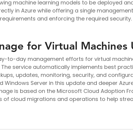
wing machine learning models to be deployed and
irectly in Azure while offering a single managemen
quirements and enforcing the required security.
age for Virtual Machines
day-to-day management efforts for virtual machine
The service automatically implements best practi
ps, updates, monitoring, security, and configurat
nd Windows Server in this update and deeper Azur
nage is based on the Microsoft Cloud Adoption F
s of cloud migrations and operations to help st