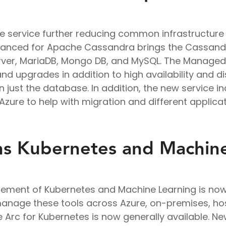
e service further reducing common infrastructu
stanced for Apache Cassandra brings the Cassandr
erver, MariaDB, Mongo DB, and MySQL. The Managed
and upgrades in addition to high availability and d
n just the database. In addition, the new service i
ure to help with migration and different applicat
ns Kubernetes and Machin
ement of Kubernetes and Machine Learning is now 
manage these tools across Azure, on-premises, h
e Arc for Kubernetes is now generally available. 