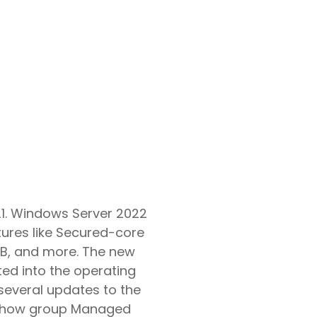
Google Workspace Consulting
21. Windows Server 2022
ures like Secured-core
SMB, and more. The new
ted into the operating
several updates to the
in how group Managed