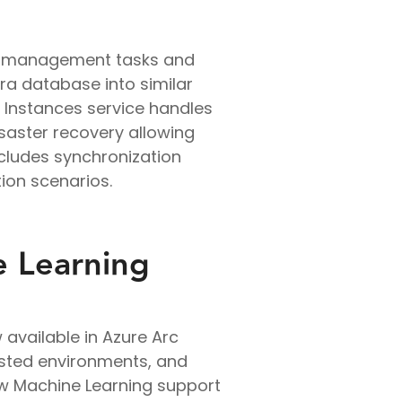
re management tasks and
a database into similar
 Instances service handles
isaster recovery allowing
ncludes synchronization
ion scenarios.
e Learning
available in Azure Arc
osted environments, and
New Machine Learning support