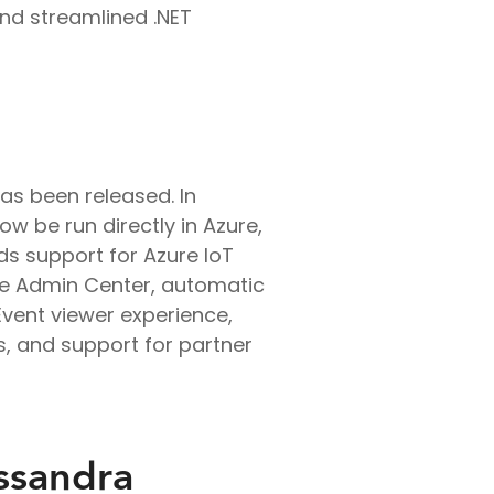
and streamlined .NET
as been released. In
w be run directly in Azure,
ds support for Azure IoT
he Admin Center, automatic
Event viewer experience,
, and support for partner
ssandra