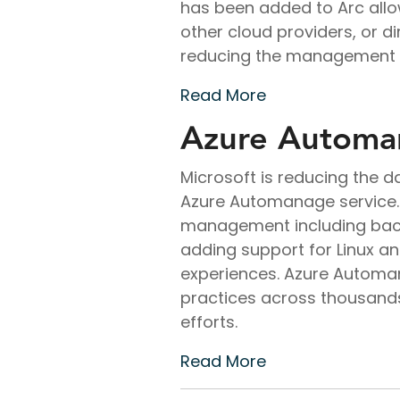
has been added to Arc allo
other cloud providers, or d
reducing the management re
Read More
Azure Automan
Microsoft is reducing the 
Azure Automanage service. 
management including backu
adding support for Linux a
experiences. Azure Automa
practices across thousand
efforts.
Read More