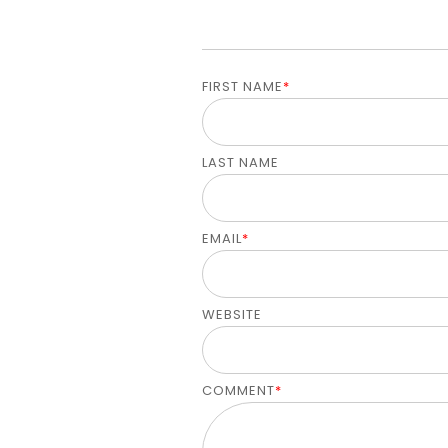
FIRST NAME
*
LAST NAME
EMAIL
*
WEBSITE
COMMENT
*