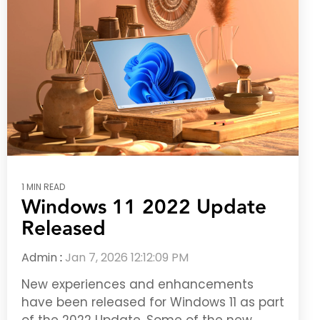
1 MIN READ
Windows 11 2022 Update
Released
Admin
:
Jan 7, 2026 12:12:09 PM
New experiences and enhancements
have been released for Windows 11 as part
of the 2022 Update. Some of the new