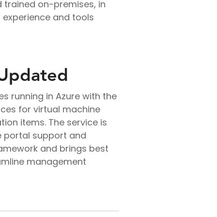
 trained on-premises, in
t experience and tools
 Updated
s running in Azure with the
ces for virtual machine
ion items. The service is
e portal support and
ramework and brings best
reamline management