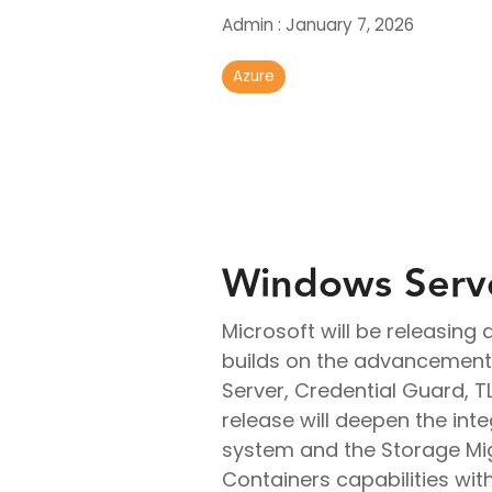
Real-Time Analytics
Admin
:
January 7, 2026
Data Engineering
Azure
Windows Serv
Microsoft will be releasin
builds on the advancements
Server, Credential Guard, T
release will deepen the inte
system and the Storage Mig
Containers capabilities wi