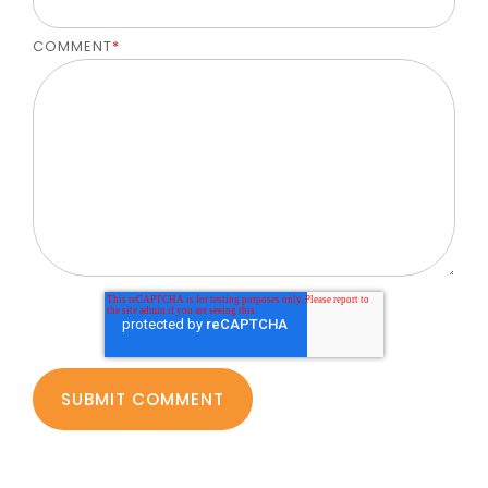
COMMENT
*