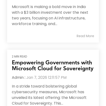
Microsoft is making a bold move in India
with a $3 billion investment over the next
two years, focusing on AI infrastructure,
workforce training, and...
Read More
2 MIN READ
Empowering Governments with
Microsoft Cloud for Sovereignty
Admin
:
Jan 7, 2026 12:11:57 PM
In a stride toward bolstering global
cybersecurity measures, Microsoft has
unveiled its latest offering: the Microsoft
Cloud for Sovereignty. This...