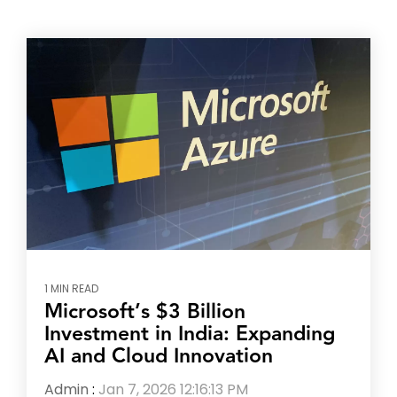
1 MIN READ
Microsoft’s $3 Billion
Investment in India: Expanding
AI and Cloud Innovation
Admin
:
Jan 7, 2026 12:16:13 PM