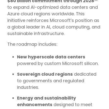
$80 billion commitment through 2028
—
to expand AI-optimized data centers and
Azure cloud regions worldwide. This
initiative reinforces Microsoft’s position as
a global leader in AI, cloud computing, and
sustainable infrastructure.
The roadmap includes:
New hyperscale data centers
powered by custom Microsoft silicon.
Sovereign cloud regions
dedicated
to governments and regulated
industries.
Energy and sustainability
enhancements
designed to meet