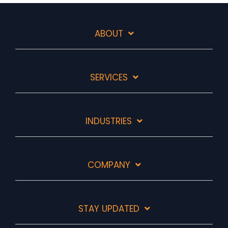
ABOUT
SERVICES
INDUSTRIES
COMPANY
STAY UPDATED