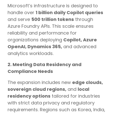
Microsoft’s infrastructure is designed to
handle over
1 billion daily Copilot queries
and serve
500 trillion tokens
through
Azure Foundry APIs. This scale ensures
reliability and performance for
organizations deploying
Copilot, Azure
OpenAI, Dynamics 365,
and advanced
analytics workloads.
2. Meeting Data Residency and
Compliance Needs
The expansion includes new
edge clouds,
sovereign cloud regions,
and
local
residency options
tailored for industries
with strict data privacy and regulatory
requirements. Regions such as Korea, India,