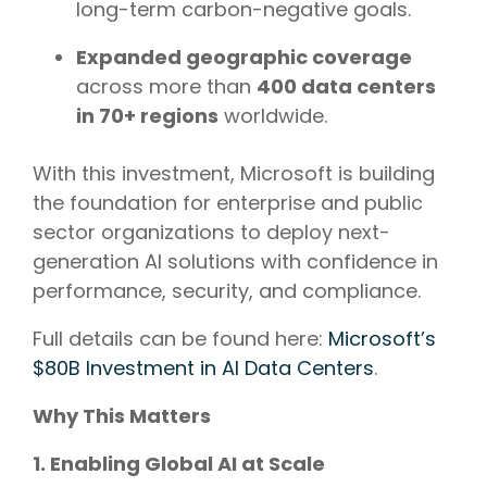
long-term carbon-negative goals.
Expanded geographic coverage
across more than
400 data centers
in 70+ regions
worldwide.
With this investment, Microsoft is building
the foundation for enterprise and public
sector organizations to deploy next-
generation AI solutions with confidence in
performance, security, and compliance.
Full details can be found here:
Microsoft’s
$80B Investment in AI Data Centers
.
Why This Matters
1. Enabling Global AI at Scale