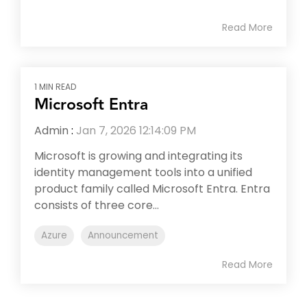
Read More
1 MIN READ
Microsoft Entra
Admin
:
Jan 7, 2026 12:14:09 PM
Microsoft is growing and integrating its
identity management tools into a unified
product family called Microsoft Entra. Entra
consists of three core...
Azure
Announcement
Read More