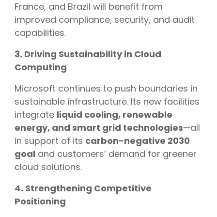
France, and Brazil will benefit from
improved compliance, security, and audit
capabilities.
3. Driving Sustainability in Cloud
Computing
Microsoft continues to push boundaries in
sustainable infrastructure. Its new facilities
integrate
liquid cooling, renewable
energy, and smart grid technologies
—all
in support of its
carbon-negative 2030
goal
and customers’ demand for greener
cloud solutions.
4. Strengthening Competitive
Positioning