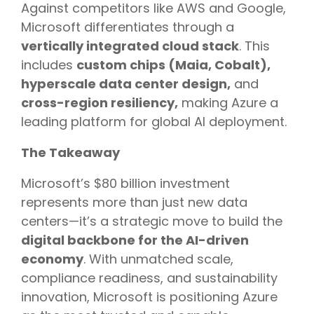
Against competitors like AWS and Google,
Microsoft differentiates through a
vertically integrated cloud stack
. This
includes
custom chips (Maia, Cobalt),
hyperscale data center design,
and
cross-region resiliency,
making Azure a
leading platform for global AI deployment.
The Takeaway
Microsoft’s $80 billion investment
represents more than just new data
centers—it’s a strategic move to build the
digital backbone for the AI-driven
economy
. With unmatched scale,
compliance readiness, and sustainability
innovation, Microsoft is positioning Azure