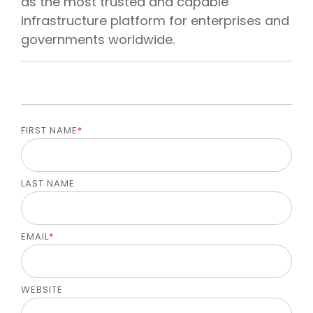
as the most trusted and capable
infrastructure platform for enterprises and
governments worldwide.
FIRST NAME
*
LAST NAME
EMAIL
*
WEBSITE