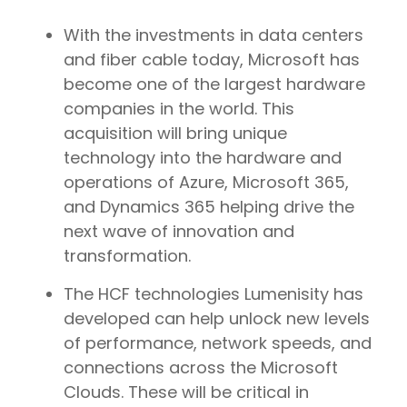
With the investments in data centers
and fiber cable today, Microsoft has
become one of the largest hardware
companies in the world. This
acquisition will bring unique
technology into the hardware and
operations of Azure, Microsoft 365,
and Dynamics 365 helping drive the
next wave of innovation and
transformation.
The HCF technologies Lumenisity has
developed can help unlock new levels
of performance, network speeds, and
connections across the Microsoft
Clouds. These will be critical in