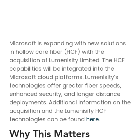
Project
Cloud
Cloud
Management
Delivery
Solutions
Managed
Security
Consulting
IT
AI
Modern
IT
Services
IT for
Project
Consulting
App
Services
Cloud
Mergers
Management
Services
Development
Cloud
Strategy
and
AI
Application
Software
Consulting
Acquisitions
Strategy
Development
Resale
Cloud
Microsoft is expanding with new solutions
Consulting
IoT &
Cloud
Automation
AI
Telematics
Billing
in hollow core fiber (HCF) with the
Cloud
Implementation
Solutions
Reconciliatio
Disaster
acquisition of Lumenisity Limited. The HCF
Services
Location
Cloud
Recovery
Big
Services
Migration
capabilities will be integrated into the
Cloud
Data
Microsoft
Services
Analytics
Microsoft cloud platforms. Lumenisity’s
Services
365
Managed
Virtual
Real-
technologies offer greater fiber speeds,
Consulting
Security
Desktop
Time
Google
Services
enhanced security, and longer distance
Solutions
Analytics
Workspace
Endpoint
deployments. Additional information on the
Data
Consulting
Management
Engineering
acquisition and the Lumenisity HCF
technologies can be found
here.
Why This Matters