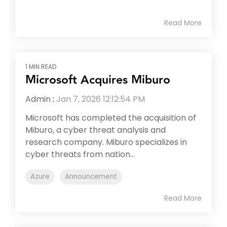
Read More
1 MIN READ
Microsoft Acquires Miburo
Admin
:
Jan 7, 2026 12:12:54 PM
Microsoft has completed the acquisition of
Miburo, a cyber threat analysis and
research company. Miburo specializes in
cyber threats from nation...
Azure
Announcement
Read More