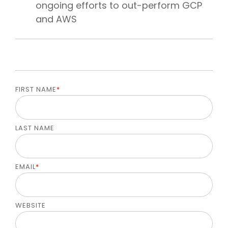
ongoing efforts to out-perform GCP
and AWS
FIRST NAME
*
LAST NAME
EMAIL
*
WEBSITE