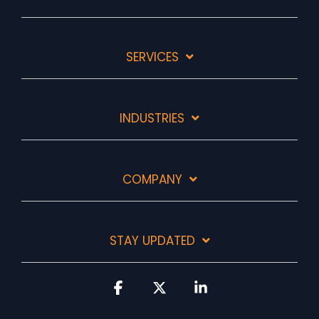
SERVICES
INDUSTRIES
COMPANY
STAY UPDATED
Facebook
X
Linkedin