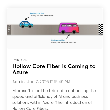
1 MIN READ
Hollow Core Fiber is Coming to
Azure
Admin
:
Jan 7, 2026 12:15:49 PM
Microsoft is on the brink of a enhancing the
speed and efficiency of AI and business
solutions within Azure. The introduction of
Hollow Core Fiber...