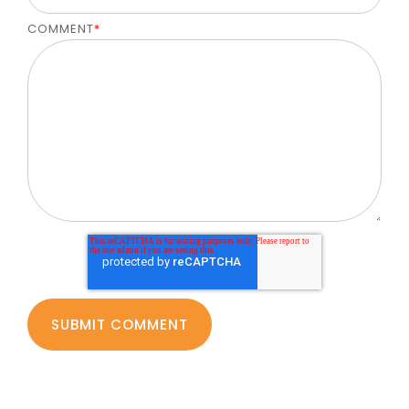
COMMENT
*