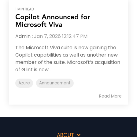
1 MIN READ
Copilot Announced for
Microsoft Viva
Admin
:
Jan 7, 2026 12:12:47 PM
The Microsoft Viva suite is now gaining the
Copilot capabilities as well as another new
member of the suite. Microsoft’s acquisition
of Glint is now...
Azure
Announcement
Read More
ABOUT