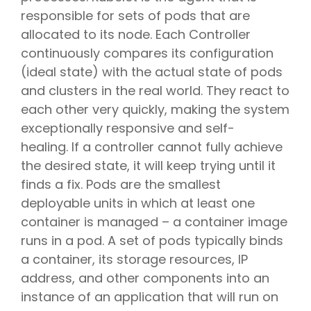
responsible for sets of pods that are
allocated to its node. Each Controller
continuously compares its configuration
(ideal state) with the actual state of pods
and clusters in the real world. They react to
each other very quickly, making the system
exceptionally responsive and self-
healing. If a controller cannot fully achieve
the desired state, it will keep trying until it
finds a fix. Pods are the smallest
deployable units in which at least one
container is managed – a container image
runs in a pod. A set of pods typically binds
a container, its storage resources, IP
address, and other components into an
instance of an application that will run on