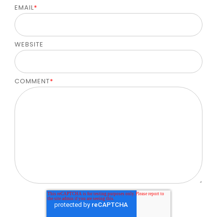
EMAIL
*
WEBSITE
COMMENT
*