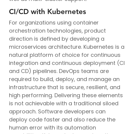
CI/CD with Kubernetes
For organizations using container
orchestration technologies, product
direction is defined by developing a
microservices architecture. Kubernetes is a
natural platform of choice for continuous
integration and continuous deployment (CI
and CD) pipelines. DevOps teams are
required to build, deploy, and manage an
infrastructure that is secure, resilient, and
high performing. Delivering these elements
is not achievable with a traditional siloed
approach. Software developers can
deploy code faster and also reduce the
human error with its automation