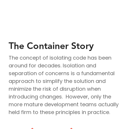
Project
Cloud
Cloud
Management
Delivery
Solutions
Managed
Security
Consulting
IT
AI
Modern
IT
Services
IT for
Project
Consulting
App
Services
Cloud
Mergers
Management
Services
Development
Cloud
Strategy
and
AI
Application
Software
Consulting
Acquisitions
Strategy
Development
Resale
Cloud
Consulting
IoT &
Cloud
The Container Story
Automation
AI
Telematics
Billing
Cloud
Implementation
Solutions
Reconciliatio
Disaster
Services
Location
Cloud
The concept of isolating code has been
Recovery
Big
Services
Migration
Cloud
around for decades. Isolation and
Data
Microsoft
Services
Analytics
separation of concerns is a fundamental
Services
365
Managed
Virtual
Real-
Consulting
Security
approach to simplify the solution and
Desktop
Time
Google
Services
Solutions
minimize the risk of disruption when
Analytics
Workspace
Endpoint
Data
Consulting
introducing changes. However, only the
Management
Engineering
more mature development teams actually
held firm to these principles in practice.