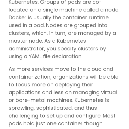
Kubernetes. Groups of pods are co-
located on a single machine called a node.
Docker is usually the container runtime
used in a pod. Nodes are grouped into
clusters, which, in turn, are managed by a
master node. As a Kubernetes
administrator, you specify clusters by
using a YAML file declaration.
As more services move to the cloud and
containerization, organizations will be able
to focus more on deploying their
applications and less on managing virtual
or bare-metal machines. Kubernetes is
sprawling, sophisticated, and thus
challenging to set up and configure. Most
pods hold just one container though