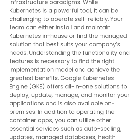
infrastructure paradigms. While
Kubernetes is a powerful tool, it can be
challenging to operate self-reliably. Your
team can either install and maintain
Kubernetes in-house or find the managed
solution that best suits your company’s
needs. Understanding the functionality and
features is necessary to find the right
implementation model and achieve the
greatest benefits. Google Kubernetes
Engine (GKE) offers all-in-one solutions to
deploy, update, manage, and monitor your
applications and is also available on-
premises. In addition to operating the
container apps, you can utilize other
essential services such as auto-scaling,
updates, managed databases, health