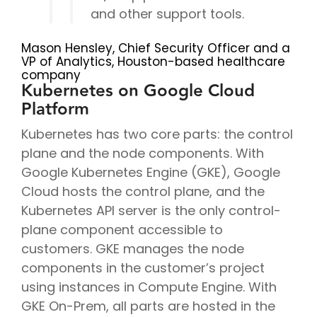
and other support tools.
Mason Hensley, Chief Security Officer and a
VP of Analytics, Houston-based healthcare
company
Kubernetes on Google Cloud
Platform
Kubernetes has two core parts: the control
plane and the node components. With
Google Kubernetes Engine (GKE), Google
Cloud hosts the control plane, and the
Kubernetes API server is the only control-
plane component accessible to
customers. GKE manages the node
components in the customer’s project
using instances in Compute Engine. With
GKE On-Prem, all parts are hosted in the