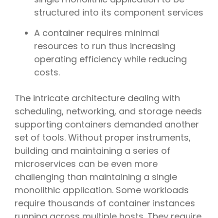
structured into its component services
A container requires minimal
resources to run thus increasing
operating efficiency while reducing
costs.
The intricate architecture dealing with
scheduling, networking, and storage needs
supporting containers demanded another
set of tools. Without proper instruments,
building and maintaining a series of
microservices can be even more
challenging than maintaining a single
monolithic application. Some workloads
require thousands of container instances
running across multiple hosts. They require