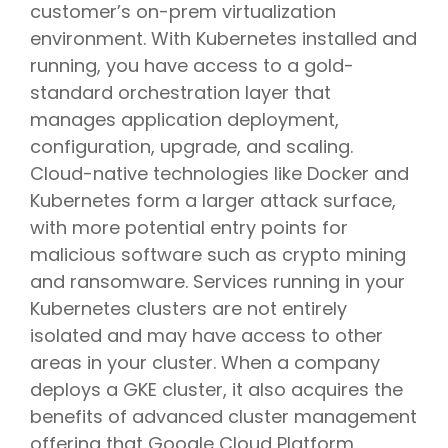
customer’s on-prem virtualization
environment. With Kubernetes installed and
running, you have access to a gold-
standard orchestration layer that
manages application deployment,
configuration, upgrade, and scaling.
Cloud-native technologies like Docker and
Kubernetes form a larger attack surface,
with more potential entry points for
malicious software such as crypto mining
and ransomware. Services running in your
Kubernetes clusters are not entirely
isolated and may have access to other
areas in your cluster. When a company
deploys a GKE cluster, it also acquires the
benefits of advanced cluster management
offering that Google Cloud Platform