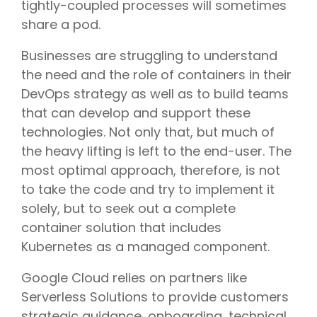
tightly-coupled processes will sometimes
share a pod.
Businesses are struggling to understand
the need and the role of containers in their
DevOps strategy as well as to build teams
that can develop and support these
technologies. Not only that, but much of
the heavy lifting is left to the end-user. The
most optimal approach, therefore, is not
to take the code and try to implement it
solely, but to seek out a complete
container solution that includes
Kubernetes as a managed component.
Google Cloud relies on partners like
Serverless Solutions to provide customers
strategic guidance, onboarding, technical