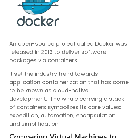
An open-source project called Docker was
released in 2013 to deliver software
packages via containers
It set the industry trend towards
application containerization that has come
to be known as cloud-native
development. The whale carrying a stack
of containers symbolizes its core values:
expedition, automation, encapsulation,
and simplification
Comparing Virtual Machines to