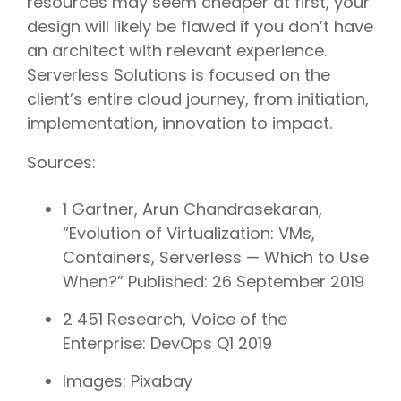
resources may seem cheaper at first, your
design will likely be flawed if you don’t have
an architect with relevant experience.
Serverless Solutions is focused on the
client’s entire cloud journey, from initiation,
implementation, innovation to impact.
Sources:
1 Gartner, Arun Chandrasekaran,
“Evolution of Virtualization: VMs,
Containers, Serverless — Which to Use
When?” Published: 26 September 2019
2 451 Research, Voice of the
Enterprise: DevOps Q1 2019
Images: Pixabay