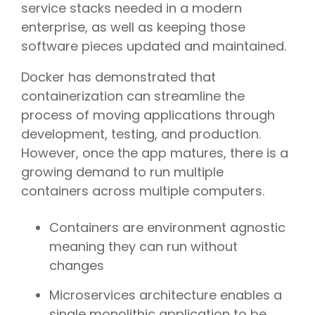
service stacks needed in a modern
enterprise, as well as keeping those
software pieces updated and maintained.
Docker has demonstrated that
containerization can streamline the
process of moving applications through
development, testing, and production.
However, once the app matures, there is a
growing demand to run multiple
containers across multiple computers.
Containers are environment agnostic
meaning they can run without
changes
Microservices architecture enables a
single monolithic application to be