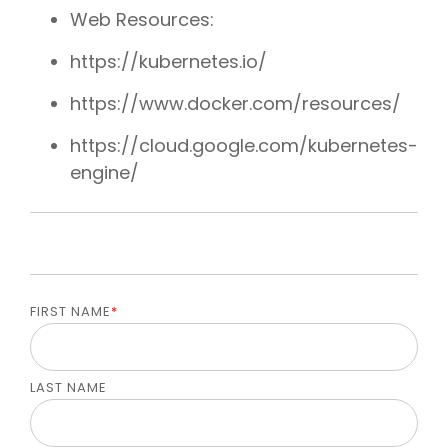
Web Resources:
https://kubernetes.io/
https://www.docker.com/resources/
https://cloud.google.com/kubernetes-
engine/
FIRST NAME
*
LAST NAME