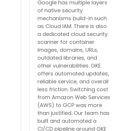
Google has multiple layers
of native security
mechanisms build-in such
as Cloud IAM. There is also
a dedicated cloud security
scanner for container
images, domains, URLs,
outdated libraries, and
other vulnerabilities. GKE
offers automated updates,
reliable service, and overall
less friction. Switching cost
from Amazon Web Services
(AWS) to GCP was more
than justified. Our team has
built and automated a
CI/CD pipeline around GKE