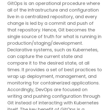
GitOps is an operational procedure where
all of the infrastructure and configuration
live in a centralized repository, and every
change is led by a commit and push of
that repository. Hence, Git becomes the
single source of truth for what is running in
production/staging/development.
Declarative systems, such as Kubernetes,
can capture the current state and
compare it to the desired state, at all
times. It provides a set of best practices to
wrap up deployment, management, and
monitoring for containerized applications.
Accordingly, DevOps are focused on
writing and pushing configuration through
Git instead of interacting with Kubernetes
itself. The key benefit of GitOps is a