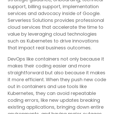
support, billing support, implementation
services and advocacy inside of Google.
Serverless Solutions provides professional
cloud services that accelerate the time to
value by leveraging cloud technologies
such as Kubernetes to drive innovations
that impact real business outcomes.
DevOps like containers not only because it
makes their coding easier and more
straightforward but also because it makes
it more efficient. When they push new code
out in containers and use tools like
Kubernetes, they can avoid repeatable
coding errors, like new updates breaking
existing applications, bringing down entire
environments, and having major outages.