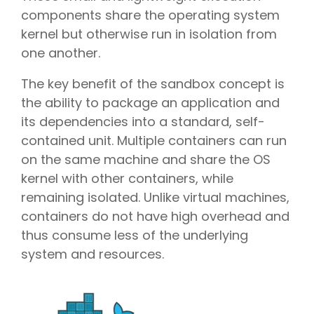
components share the operating system
kernel but otherwise run in isolation from
one another.
The key benefit of the sandbox concept is
the ability to package an application and
its dependencies into a standard, self-
contained unit. Multiple containers can run
on the same machine and share the OS
kernel with other containers, while
remaining isolated. Unlike virtual machines,
containers do not have high overhead and
thus consume less of the underlying
system and resources.