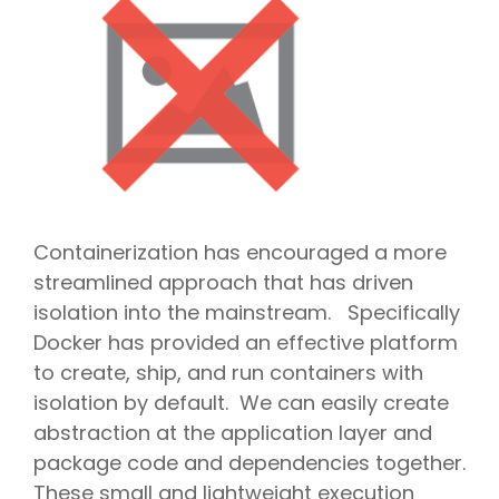
Containerization has encouraged a more
streamlined approach that has driven
isolation into the mainstream. Specifically
Docker has provided an effective platform
to create, ship, and run containers with
isolation by default. We can easily create
abstraction at the application layer and
package code and dependencies together.
These small and lightweight execution