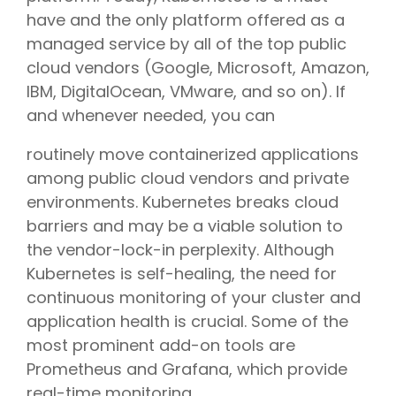
have and the only platform offered as a
managed service by all of the top public
cloud vendors (Google, Microsoft, Amazon,
IBM, DigitalOcean, VMware, and so on). If
and whenever needed, you can
routinely move containerized applications
among public cloud vendors and private
environments. Kubernetes breaks cloud
barriers and may be a viable solution to
the vendor-lock-in perplexity. Although
Kubernetes is self-healing, the need for
continuous monitoring of your cluster and
application health is crucial. Some of the
most prominent add-on tools are
Prometheus and Grafana, which provide
real-time monitoring.