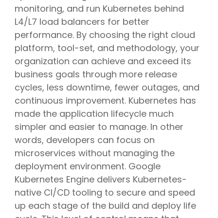
monitoring, and run Kubernetes behind
L4/L7 load balancers for better
performance. By choosing the right cloud
platform, tool-set, and methodology, your
organization can achieve and exceed its
business goals through more release
cycles, less downtime, fewer outages, and
continuous improvement. Kubernetes has
made the application lifecycle much
simpler and easier to manage. In other
words, developers can focus on
microservices without managing the
deployment environment. Google
Kubernetes Engine delivers Kubernetes-
native CI/CD tooling to secure and speed
up each stage of the build and deploy life