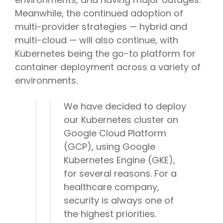
Meanwhile, the continued adoption of
multi-provider strategies — hybrid and
multi-cloud — will also continue, with
Kubernetes being the go-to platform for
container deployment across a variety of
environments.
We have decided to deploy
our Kubernetes cluster on
Google Cloud Platform
(GCP), using Google
Kubernetes Engine (GKE),
for several reasons. For a
healthcare company,
security is always one of
the highest priorities.