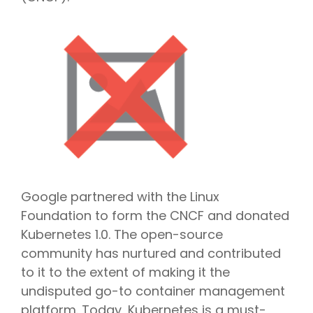
Google partnered with the Linux
Foundation to form the CNCF and donated
Kubernetes 1.0. The open-source
community has nurtured and contributed
to it to the extent of making it the
undisputed go-to container management
platform. Today, Kubernetes is a must-