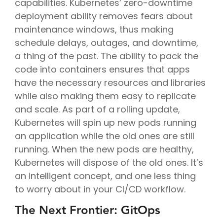
capabilities. Kubernetes’ zero-downtime
deployment ability removes fears about
maintenance windows, thus making
schedule delays, outages, and downtime,
a thing of the past. The ability to pack the
code into containers ensures that apps
have the necessary resources and libraries
while also making them easy to replicate
and scale. As part of a rolling update,
Kubernetes will spin up new pods running
an application while the old ones are still
running. When the new pods are healthy,
Kubernetes will dispose of the old ones. It’s
an intelligent concept, and one less thing
to worry about in your CI/CD workflow.
The Next Frontier: GitOps