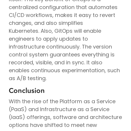
centralized configuration that automates
CI/CD workflows, makes it easy to revert
changes, and also simplifies
Kubernetes. Also, GitOps will enable
engineers to apply updates to
infrastructure continuously. The version
control system guarantees everything is
recorded, visible, and in sync. It also
enables continuous experimentation, such
as A/B testing.
Conclusion
With the rise of the Platform as a Service
(PaaS) and Infrastructure as a Service
(IaaS) offerings, software and architecture
options have shifted to meet new