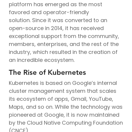
platform has emerged as the most
favored and operator-friendly
solution. Since it was converted to an
open-source in 2014, it has received
exceptional support from the community,
members, enterprises, and the rest of the
industry, which resulted in the creation of
an incredible ecosystem.
The Rise of Kubernetes
Kubernetes is based on Google’s internal
cluster management system that scales
its ecosystem of apps, Gmail, YouTube,
Maps, and so on. While the technology was
pioneered at Google, it is now maintained
by the Cloud Native Computing Foundation
(CNCF).