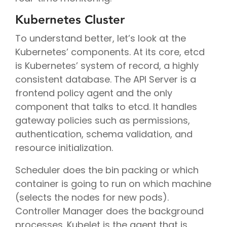
Kubernetes Cluster
To understand better, let’s look at the
Kubernetes’ components. At its core, etcd
is Kubernetes’ system of record, a highly
consistent database. The API Server is a
frontend policy agent and the only
component that talks to etcd. It handles
gateway policies such as permissions,
authentication, schema validation, and
resource initialization.
Scheduler does the bin packing or which
container is going to run on which machine
(selects the nodes for new pods).
Controller Manager does the background
processes. Kubelet is the agent that is