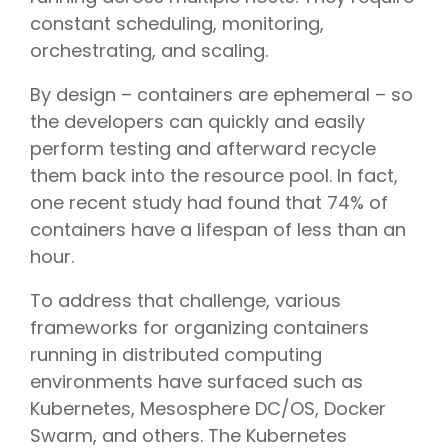
constant scheduling, monitoring,
orchestrating, and scaling.
By design – containers are ephemeral – so
the developers can quickly and easily
perform testing and afterward recycle
them back into the resource pool. In fact,
one recent study had found that 74% of
containers have a lifespan of less than an
hour.
To address that challenge, various
frameworks for organizing containers
running in distributed computing
environments have surfaced such as
Kubernetes, Mesosphere DC/OS, Docker
Swarm, and others. The Kubernetes