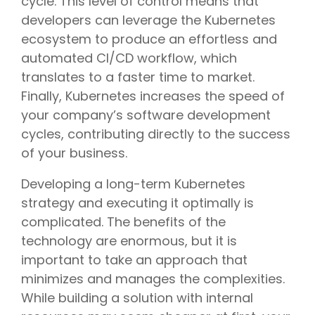
cycle. This level of control means that
developers can leverage the Kubernetes
ecosystem to produce an effortless and
automated CI/CD workflow, which
translates to a faster time to market.
Finally, Kubernetes increases the speed of
your company’s software development
cycles, contributing directly to the success
of your business.
Developing a long-term Kubernetes
strategy and executing it optimally is
complicated. The benefits of the
technology are enormous, but it is
important to take an approach that
minimizes and manages the complexities.
While building a solution with internal