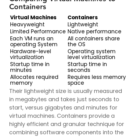
Containers
Virtual Machines
Containers
Heavyweight
Lightweight
Limited Performance
Native performance
Each VM runs an
All containers share
operating System
the OS
Hardware-level
Operating system
virtualization
level virtualization
Startup time in
Startup time in
minutes
seconds
Allocates required
Requires less memory
memory
space
Their lightweight size is usually measured
in megabytes and takes just seconds to
start, versus gigabytes and minutes for
virtual machines. Containers provide a
highly efficient and granular technique for
combining software components into the