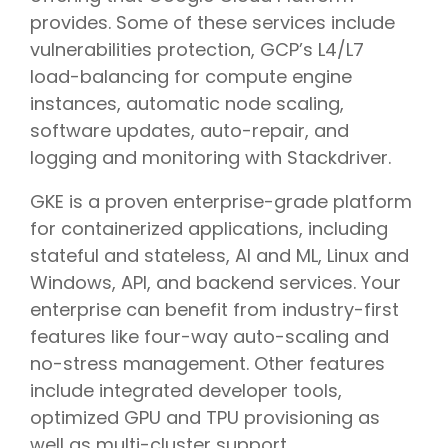
provides. Some of these services include
vulnerabilities protection, GCP’s L4/L7
load-balancing for compute engine
instances, automatic node scaling,
software updates, auto-repair, and
logging and monitoring with Stackdriver.
GKE is a proven enterprise-grade platform
for containerized applications, including
stateful and stateless, AI and ML, Linux and
Windows, API, and backend services. Your
enterprise can benefit from industry-first
features like four-way auto-scaling and
no-stress management. Other features
include integrated developer tools,
optimized GPU and TPU provisioning as
well as multi-cluster support.