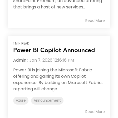
SharePoint Premium, an advanced offering
that brings a host of new services...
Read More
1 MIN READ
Power BI Copilot Announced
Admin
:
Jan 7, 2026 12:16:16 PM
Power BI is joining the Microsoft Fabric
offering and gaining its own Copilot
experience. By building on Microsoft Fabric,
reporting will change...
Azure
Announcement
Read More