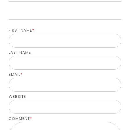
FIRST NAME
*
LAST NAME
EMAIL
*
WEBSITE
COMMENT
*