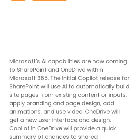
Project
Cloud
Cloud
Management
Delivery
Solutions
Managed
Security
Consulting
IT
AI
Modern
IT
Services
IT for
Project
Consulting
App
Services
Cloud
Mergers
Management
Services
Development
Cloud
Strategy
and
AI
Application
Software
Consulting
Acquisitions
Strategy
Development
Resale
Cloud
Consulting
IoT &
Cloud
Automation
AI
Telematics
Billing
Cloud
Implementation
Solutions
Reconciliatio
Disaster
Services
Microsoft’s AI capabilities are now coming
Location
Cloud
Recovery
Big
Services
Migration
to SharePoint and OneDrive within
Cloud
Data
Microsoft
Services
Analytics
Microsoft 365. The initial Copilot release for
Services
365
Managed
Virtual
Real-
Consulting
Security
SharePoint will use AI to automatically build
Desktop
Time
Google
Services
Solutions
site pages from existing content or inputs,
Analytics
Workspace
Endpoint
Data
Consulting
apply branding and page design, add
Management
Engineering
animations, and use video. OneDrive will
get a new user interface and design.
Copilot in OneDrive will provide a quick
summary of changes to shared