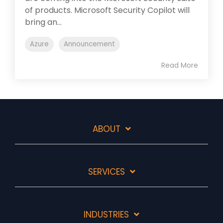
of products. Microsoft Security Copilot will
bring an...
Azure
Announcement
Read More
ABOUT
SERVICES
INDUSTRIES