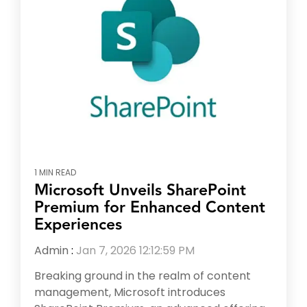
1 MIN READ
Microsoft Unveils SharePoint
Premium for Enhanced Content
Experiences
Admin
:
Jan 7, 2026 12:12:59 PM
Breaking ground in the realm of content
management, Microsoft introduces