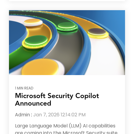
1 MIN READ
Microsoft Security Copilot
Announced
Admin
:
Jan 7, 2026 12:14:02 PM
Large Language Model (LLM) AI capabilities
are coming into the Microsoft Security suite