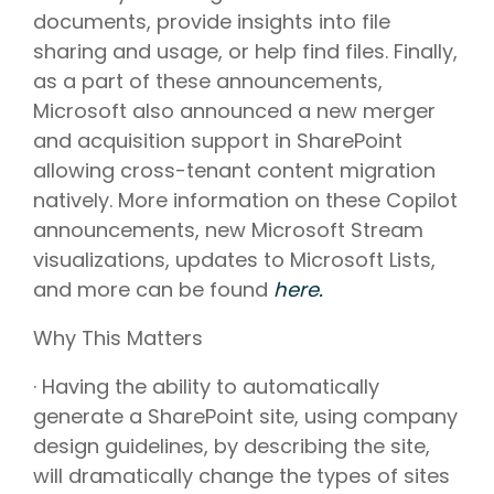
documents, provide insights into file
sharing and usage, or help find files. Finally,
as a part of these announcements,
Microsoft also announced a new merger
and acquisition support in SharePoint
allowing cross-tenant content migration
natively. More information on these Copilot
announcements, new Microsoft Stream
visualizations, updates to Microsoft Lists,
and more can be found
here.
Why This Matters
· Having the ability to automatically
generate a SharePoint site, using company
design guidelines, by describing the site,
will dramatically change the types of sites