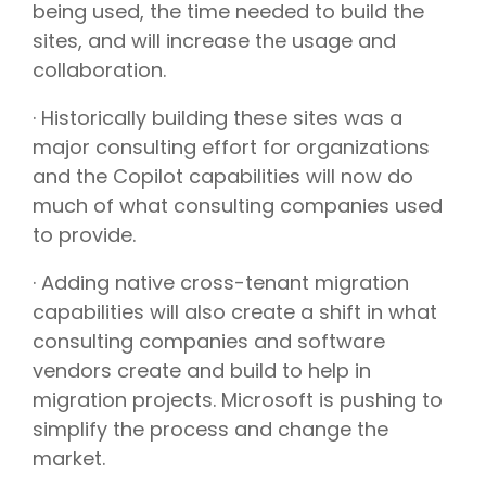
being used, the time needed to build the
sites, and will increase the usage and
collaboration.
· Historically building these sites was a
major consulting effort for organizations
and the Copilot capabilities will now do
much of what consulting companies used
to provide.
· Adding native cross-tenant migration
capabilities will also create a shift in what
consulting companies and software
vendors create and build to help in
migration projects. Microsoft is pushing to
simplify the process and change the
market.